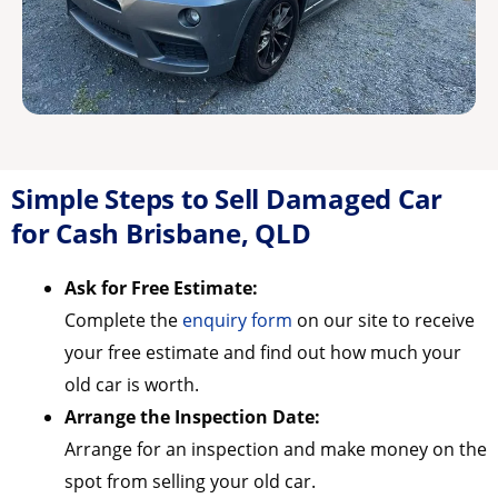
Simple Steps to Sell Damaged Car
for Cash Brisbane, QLD
Ask for Free Estimate:
Complete the
enquiry form
on our site to receive
your free estimate and find out how much your
old car is worth.
Arrange the Inspection Date:
Arrange for an inspection and make money on the
spot from selling your old car.