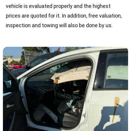
vehicle is evaluated properly and the highest
prices are quoted for it. In addition, free valuation,
inspection and towing will also be done by us.