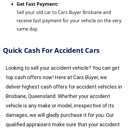
Get Fast Payment:
Sell your old car to Cars Buyer Brisbane and
receive fast payment for your vehicle on the very
same day.
Quick Cash For Accident Cars
Looking to sell your accident vehicle? You can get
top cash offers now! Here at Cars Buyer, we
deliver highest cash offers for accident vehicles in
Brisbane, Queensland. Whether your accident
vehicle is any make or model, irrespective of its
damages, we will gladly purchase it for you. Our
qualified appraisers make sure that your accident