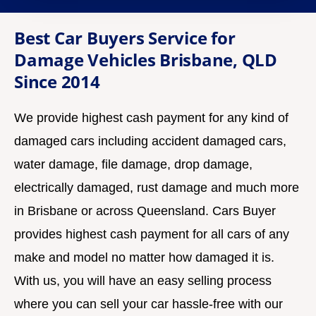
e
Best Car Buyers Service for
D
Damage Vehicles Brisbane, QLD
e
Since 2014
t
a
We provide highest cash payment for any kind of
i
l
damaged cars including accident damaged cars,
s
water damage, file damage, drop damage,
electrically damaged, rust damage and much more
in Brisbane or across Queensland. Cars Buyer
provides highest cash payment for all cars of any
make and model no matter how damaged it is.
With us, you will have an easy selling process
where you can sell your car hassle-free with our