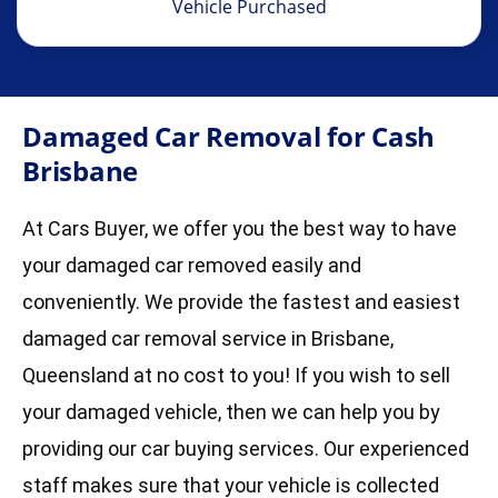
Vehicle Purchased
Damaged Car Removal for Cash
Brisbane
At Cars Buyer, we offer you the best way to have
your damaged car removed easily and
conveniently. We provide the fastest and easiest
damaged car removal service in Brisbane,
Queensland at no cost to you! If you wish to sell
your damaged vehicle, then we can help you by
providing our car buying services. Our experienced
staff makes sure that your vehicle is collected