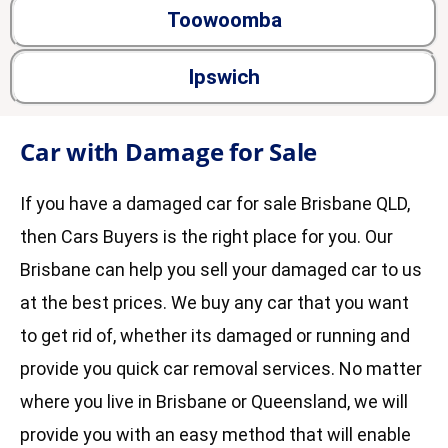
Toowoomba
Ipswich
Car with Damage for Sale
If you have a damaged car for sale Brisbane QLD,
then Cars Buyers is the right place for you. Our
Brisbane can help you sell your damaged car to us
at the best prices. We buy any car that you want
to get rid of, whether its damaged or running and
provide you quick car removal services. No matter
where you live in Brisbane or Queensland, we will
provide you with an easy method that will enable