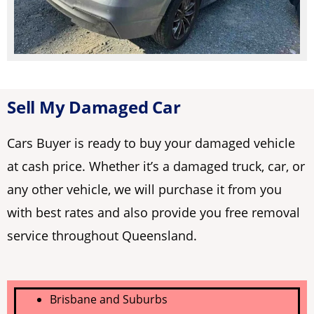
Sell My Damaged Car
Cars Buyer is ready to buy your damaged vehicle
at cash price. Whether it’s a damaged truck, car, or
any other vehicle, we will purchase it from you
with best rates and also provide you free removal
service throughout Queensland.
Brisbane and Suburbs