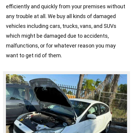
efficiently and quickly from your premises without
any trouble at all. We buy all kinds of damaged
vehicles including cars, trucks, vans, and SUVs
which might be damaged due to accidents,
malfunctions, or for whatever reason you may
want to get rid of them.