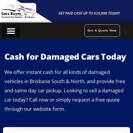
Skip
to
GET PAID CASH UP TO $29,000 TODAY!
content
Get A Quote Now
Cash For Cars
Sell My Car
Car Removals
Contact Us
Cash for Damaged Cars Today
We offer instant cash for all kinds of damaged
vehicles in Brisbane South & North, and provide free
and same day car pickup. Looking to sell a damaged
car today? Call now or simply request a free quote
through our website form.