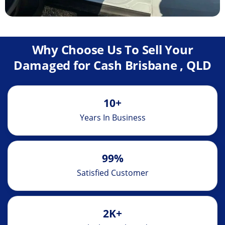
Why Choose Us To Sell Your
Damaged for Cash Brisbane , QLD
10+
Years In Business
99%
Satisfied Customer
2K+