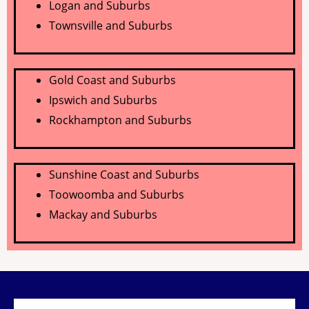
Logan and Suburbs
Townsville and Suburbs
Gold Coast and Suburbs
Ipswich and Suburbs
Rockhampton
and Suburbs
Sunshine Coast and Suburbs
Toowoomba and Suburbs
Mackay and Suburbs