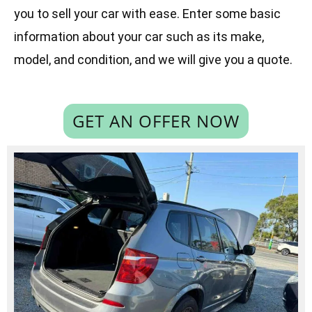
you to sell your car with ease. Enter some basic
information about your car such as its make,
model, and condition, and we will give you a quote.
GET AN OFFER NOW