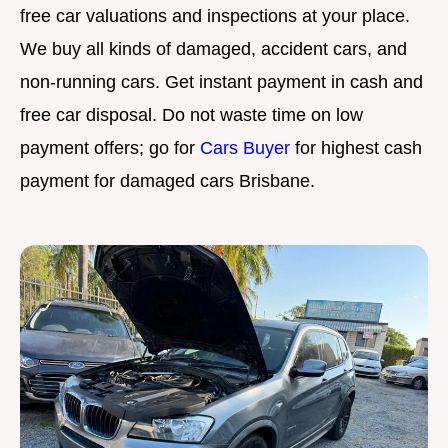
free car valuations and inspections at your place.
We buy all kinds of damaged, accident cars, and
non-running cars. Get instant payment in cash and
free car disposal. Do not waste time on low
payment offers; go for
Cars Buyer
for highest cash
payment for damaged cars Brisbane.