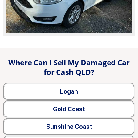
Where Can I Sell My Damaged Car
for Cash QLD?
Logan
Gold Coast
Sunshine Coast