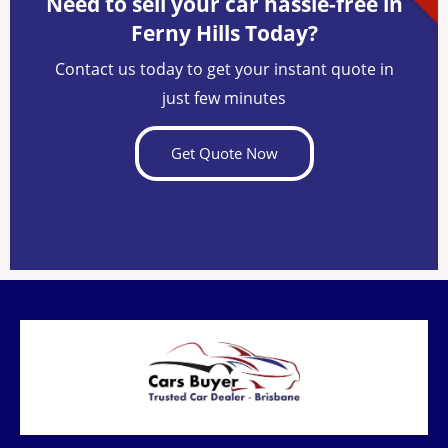
Need to sell your car hassle-free in
Ferny Hills Today?
Contact us today to get your instant quote in
just few minutes
Get Quote Now