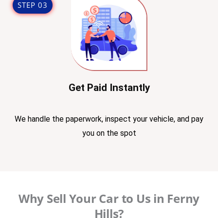
STEP 03
Get Paid Instantly
We handle the paperwork, inspect your vehicle, and pay
you on the spot
Why Sell Your Car to Us in Ferny
Hills?