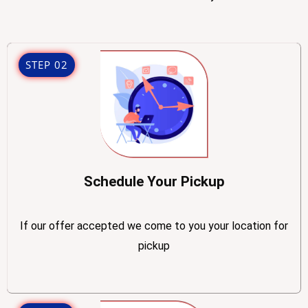
STEP 02
Schedule Your Pickup
If our offer accepted we come to you your location for
pickup