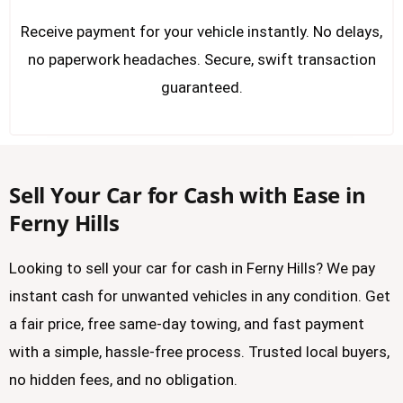
Receive payment for your vehicle instantly. No delays,
no paperwork headaches. Secure, swift transaction
guaranteed.
Sell Your Car for Cash with Ease in
Ferny Hills
Looking to sell your car for cash in Ferny Hills? We pay
instant cash for unwanted vehicles in any condition. Get
a fair price, free same-day towing, and fast payment
with a simple, hassle-free process. Trusted local buyers,
no hidden fees, and no obligation.