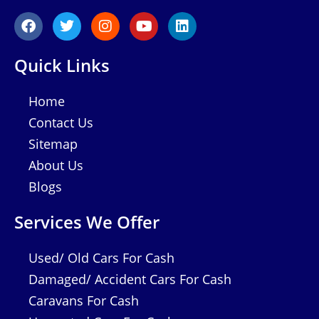
F
T
I
Y
L
a
w
n
o
i
c
i
s
u
n
e
t
t
t
k
Quick Links
b
t
a
u
e
o
e
g
b
d
o
r
r
e
i
Home
k
a
n
Contact Us
m
Sitemap
About Us
Blogs
Services We Offer
Used/ Old Cars For Cash
Damaged/ Accident Cars For Cash
Caravans For Cash