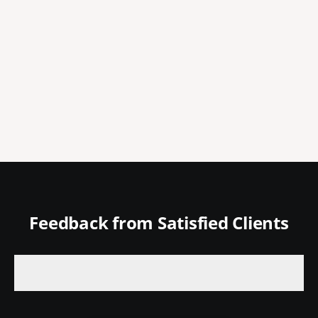
Feedback from Satisfied Clients