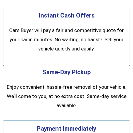
Instant Cash Offers
Cars Buyer will pay a fair and competitive quote for
your car in minutes. No waiting, no hassle. Sell your
vehicle quickly and easily.
Same-Day Pickup
Enjoy convenient, hassle-free removal of your vehicle.
We’ll come to you, at no extra cost. Same-day service
available.
Payment Immediately