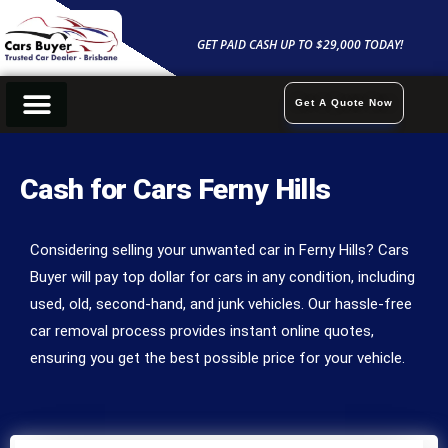
Skip
to
GET PAID CASH UP TO $29,000 TODAY!
content
Get A Quote Now
Cash For Cars
Sell My Car
Car Removals
Contact Us
Cash for Cars Ferny Hills
Considering selling your unwanted car in Ferny Hills? Cars
Buyer will pay top dollar for cars in any condition, including
used, old, second-hand, and junk vehicles. Our hassle-free
car removal process provides instant online quotes,
ensuring you get the best possible price for your vehicle.