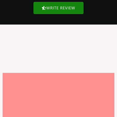
WRITE REVIEW