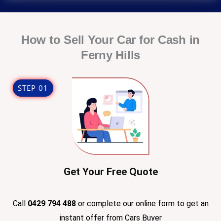
l
r
e
D
How to Sell Your Car for Cash in
e
Ferny Hills
t
a
i
STEP 01
l
s
Get Your Free Quote
Call
0429 794 488
or complete our online form to get an
instant offer from Cars Buyer